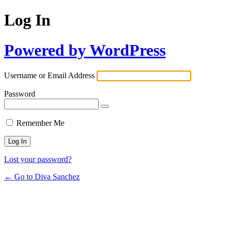
Log In
Powered by WordPress
Username or Email Address
Password
Remember Me
Lost your password?
← Go to Diva Sanchez